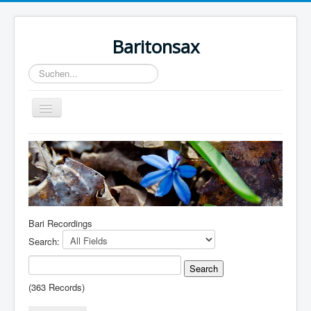
Baritonsax
Suchen...
Toggle
Navigation
Home
Impressum
Barispieler
Bari Recordings
Bari Recordings
Search:
(363 Records)