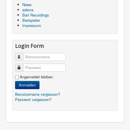
News
adams
Bari Recordings
Barispieler
Impressum
Login Form
Benutzername
Passwort
Angemeldet bleiben
Anmelden
Benutzername vergessen?
Passwort vergessen?