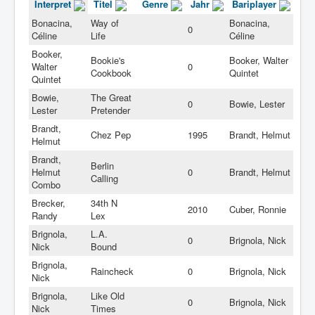
Interpret
Titel
Genre
Jahr
Bariplayer
Bonacina,
Way of
Bonacina,
0
Céline
Life
Céline
Booker,
Bookie's
Booker, Walter
Walter
0
Cookbook
Quintet
Quintet
Bowie,
The Great
0
Bowie, Lester
Lester
Pretender
Brandt,
Chez Pep
1995
Brandt, Helmut
Helmut
Brandt,
Berlin
Helmut
0
Brandt, Helmut
Calling
Combo
Brecker,
34th N
2010
Cuber, Ronnie
Randy
Lex
Brignola,
L.A.
0
Brignola, Nick
Nick
Bound
Brignola,
Raincheck
0
Brignola, Nick
Nick
Brignola,
Like Old
0
Brignola, Nick
Nick
Times