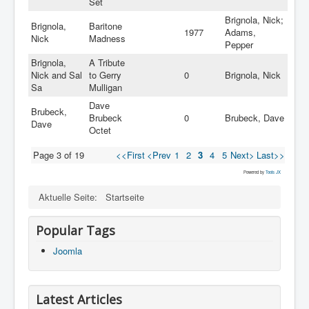
Set
Brignola, Nick;
Brignola,
Baritone
1977
Adams,
Nick
Madness
Pepper
Brignola,
A Tribute
Nick and Sal
to Gerry
0
Brignola, Nick
Sa
Mulligan
Dave
Brubeck,
Brubeck
0
Brubeck, Dave
Dave
Octet
Page 3 of 19
<<First
<Prev
1
2
3
4
5
Next>
Last>>
Powered by
Tools JX
Aktuelle Seite:
Startseite
Popular Tags
Joomla
Latest Articles