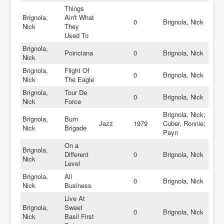
Things
Brignola,
Ain't What
0
Brignola, Nick
Nick
They
Used To
Brignola,
Poinciana
0
Brignola, Nick
Nick
Brignola,
Flight Of
0
Brignola, Nick
Nick
The Eagle
Brignola,
Tour De
0
Brignola, Nick
Nick
Force
Brignola, Nick;
Brignola,
Burn
Jazz
1979
Cuber, Ronnie;
Nick
Brigade
Payn
On a
Brignola,
Different
0
Brignola, Nick
Nick
Level
Brignola,
All
0
Brignola, Nick
Nick
Business
Live At
Brignola,
Sweet
0
Brignola, Nick
Nick
Basil First