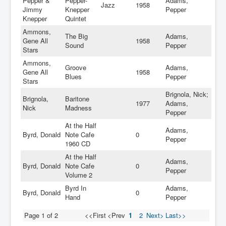
Pepper &
Pepper-
Adams,
Jazz
1958
Jimmy
Knepper
Pepper
Knepper
Quintet
Ammons,
The Big
Adams,
Gene All
1958
Sound
Pepper
Stars
Ammons,
Groove
Adams,
Gene All
1958
Blues
Pepper
Stars
Brignola, Nick;
Brignola,
Baritone
1977
Adams,
Nick
Madness
Pepper
At the Half
Adams,
Byrd, Donald
Note Cafe
0
Pepper
1960 CD
At the Half
Adams,
Byrd, Donald
Note Cafe
0
Pepper
Volume 2
Byrd In
Adams,
Byrd, Donald
0
Hand
Pepper
Page 1 of 2
<<First
<Prev
1
2
Next>
Last>>