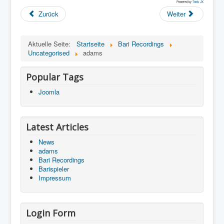
Powered by
Tools JX
Zurück
Weiter
Aktuelle Seite:
Startseite
Bari Recordings
Uncategorised
adams
Popular Tags
Joomla
Latest Articles
News
adams
Bari Recordings
Barispieler
Impressum
Login Form