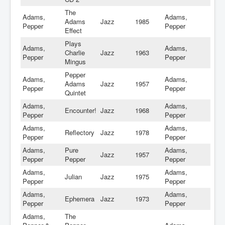
The
Adams,
Adams,
Adams
Jazz
1985
Pepper
Pepper
Effect
Plays
Adams,
Adams,
Charlie
Jazz
1963
Pepper
Pepper
Mingus
Pepper
Adams,
Adams,
Adams
Jazz
1957
Pepper
Pepper
Quintet
Adams,
Adams,
Encounter!
Jazz
1968
Pepper
Pepper
Adams,
Adams,
Reflectory
Jazz
1978
Pepper
Pepper
Adams,
Pure
Adams,
Jazz
1957
Pepper
Pepper
Pepper
Adams,
Adams,
Julian
Jazz
1975
Pepper
Pepper
Adams,
Adams,
Ephemera
Jazz
1973
Pepper
Pepper
Adams,
The