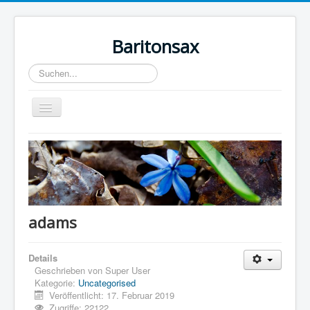
Baritonsax
Suchen...
Toggle
Navigation
Home
Impressum
Barispieler
Bari Recordings
adams
Details
Geschrieben von
Super User
Kategorie:
Uncategorised
Veröffentlicht: 17. Februar 2019
Zugriffe: 22122