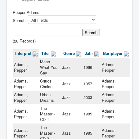
Pepper Adams
Search:
(28 Records)
Interpret
Titel
Genre
Jahr
Bariplayer
Mean
Adams,
Adams,
What You
Jazz
1966
Pepper
Pepper
Say
Adams,
Critics'
Adams,
Jazz
1957
Pepper
Choice
Pepper
Adams,
Urban
Adams,
Jazz
2003
Pepper
Dreams
Pepper
The
Adams,
Adams,
Master -
Jazz
1985
Pepper
Pepper
CD 1
The
Adams,
Adams,
Master -
Jazz
1985
Pepper
Pepper
CD 2