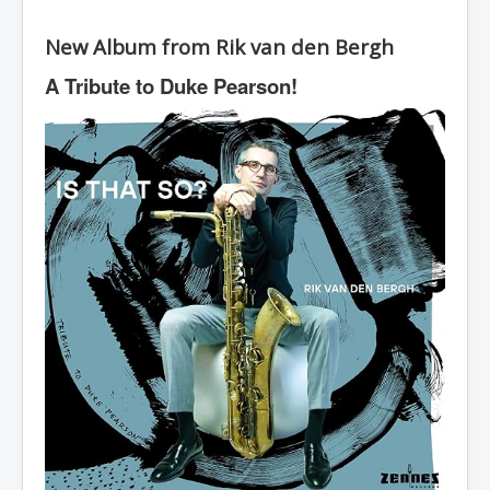
New Album from Rik van den Bergh
A Tribute to Duke Pearson!