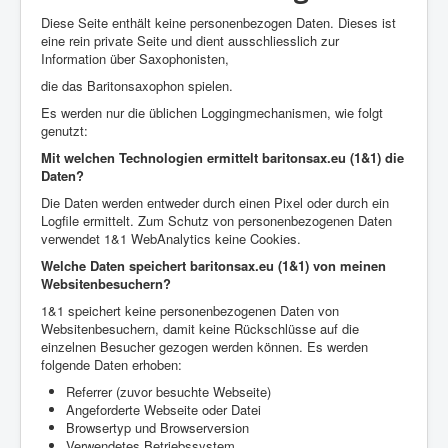
Diese Seite enthält keine personenbezogen Daten. Dieses ist
eine rein private Seite und dient ausschliesslich zur
Information über Saxophonisten,
die das Baritonsaxophon spielen.
Es werden nur die üblichen Loggingmechanismen, wie folgt
genutzt:
Mit welchen Technologien ermittelt baritonsax.eu (1&1) die
Daten?
Die Daten werden entweder durch einen Pixel oder durch ein
Logfile ermittelt. Zum Schutz von personenbezogenen Daten
verwendet 1&1 WebAnalytics keine Cookies.
Welche Daten speichert baritonsax.eu (1&1) von meinen
Websitenbesuchern?
1&1 speichert keine personenbezogenen Daten von
Websitenbesuchern, damit keine Rückschlüsse auf die
einzelnen Besucher gezogen werden können. Es werden
folgende Daten erhoben:
Referrer (zuvor besuchte Webseite)
Angeforderte Webseite oder Datei
Browsertyp und Browserversion
Verwendetes Betriebssystem