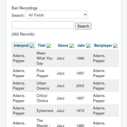
Bari Recordings
Search:
(363 Records)
Interpret
Titel
Genre
Jahr
Bariplayer
Mean
Adams,
Adams,
What You
Jazz
1966
Pepper
Pepper
Say
Adams,
Pure
Adams,
Jazz
1957
Pepper
Pepper
Pepper
Adams,
Urban
Adams,
Jazz
2003
Pepper
Dreams
Pepper
Adams,
Critics'
Adams,
Jazz
1957
Pepper
Choice
Pepper
Adams,
Adams,
Ephemera
Jazz
1973
Pepper
Pepper
The
Adams,
Adams,
Master -
Jazz
1985