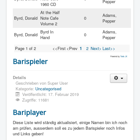
Pepper
1960 CD
At the Half
Adams,
Byrd, Donald
Note Cafe
0
Pepper
Volume 2
Byrd In
Adams,
Byrd, Donald
0
Hand
Pepper
Page 1 of 2
<<First
<Prev
1
2
Next>
Last>>
Powered by
Tools JX
Barispieler
Details
Geschrieben von
Super User
Kategorie:
Uncategorised
Veröffentlicht: 17. Februar 2019
Zugriffe: 11681
Bariplayer
Diese Liste wird ständig aktualisiert, einige Namen bin ich noch
am prüfen, ausserdem soll es zu jedem Barispieler noch Infos
und Links geben!