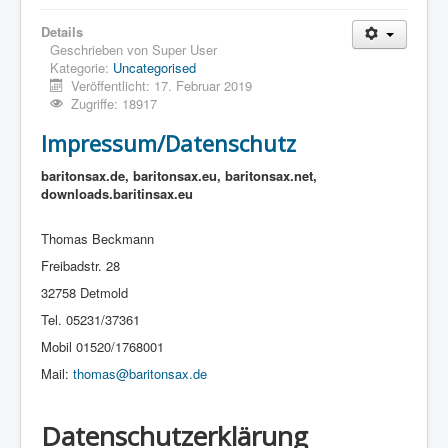
Details
Geschrieben von
Super User
Kategorie:
Uncategorised
Veröffentlicht: 17. Februar 2019
Zugriffe: 18917
Impressum/Datenschutz
baritonsax.de, baritonsax.eu, baritonsax.net,
downloads.baritinsax.eu
Thomas Beckmann
Freibadstr. 28
32758 Detmold
Tel. 05231/37361
Mobil 01520/1768001
Mail:
thomas@baritonsax.de
Datenschutzerklärung