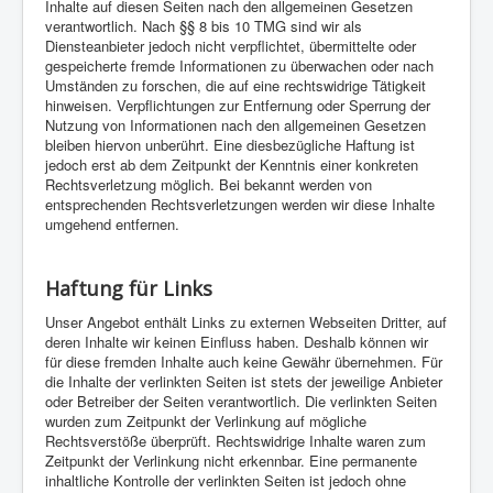
Inhalte auf diesen Seiten nach den allgemeinen Gesetzen
verantwortlich. Nach §§ 8 bis 10 TMG sind wir als
Diensteanbieter jedoch nicht verpflichtet, übermittelte oder
gespeicherte fremde Informationen zu überwachen oder nach
Umständen zu forschen, die auf eine rechtswidrige Tätigkeit
hinweisen. Verpflichtungen zur Entfernung oder Sperrung der
Nutzung von Informationen nach den allgemeinen Gesetzen
bleiben hiervon unberührt. Eine diesbezügliche Haftung ist
jedoch erst ab dem Zeitpunkt der Kenntnis einer konkreten
Rechtsverletzung möglich. Bei bekannt werden von
entsprechenden Rechtsverletzungen werden wir diese Inhalte
umgehend entfernen.
Haftung für Links
Unser Angebot enthält Links zu externen Webseiten Dritter, auf
deren Inhalte wir keinen Einfluss haben. Deshalb können wir
für diese fremden Inhalte auch keine Gewähr übernehmen. Für
die Inhalte der verlinkten Seiten ist stets der jeweilige Anbieter
oder Betreiber der Seiten verantwortlich. Die verlinkten Seiten
wurden zum Zeitpunkt der Verlinkung auf mögliche
Rechtsverstöße überprüft. Rechtswidrige Inhalte waren zum
Zeitpunkt der Verlinkung nicht erkennbar. Eine permanente
inhaltliche Kontrolle der verlinkten Seiten ist jedoch ohne