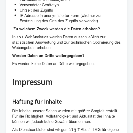
Verwendeter Gerätetyp
Uhrzeit des Zugriffs
IP-Adresse in anonymisierter Form (wird nur zur
Feststellung des Orts des Zugriffs verwendet)
Z
u welchem Zweck werden die Daten erhoben?
In 1&1 WebAnalytics werden Daten ausschließlich zur
statistischen Auswertung und zur technischen Optimierung des
Webangebots erhoben.
Werden Daten an Dritte weitergegeben?
Es werden keine Daten an Dritte weitergegeben.
Impressum
Haftung für Inhalte
Die Inhalte unserer Seiten wurden mit größter Sorgfalt erstellt.
Für die Richtigkeit, Vollständigkeit und Aktualität der Inhalte
können wir jedoch keine Gewähr übernehmen.
Als Diensteanbieter sind wir gemäß § 7 Abs.1 TMG für eigene