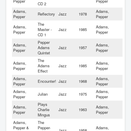
Pepper
Pepper
CD 2
Adams,
Adams,
Reflectory
Jazz
1978
Pepper
Pepper
The
Adams,
Adams,
Master -
Jazz
1985
Pepper
Pepper
CD 1
Pepper
Adams,
Adams,
Adams
Jazz
1957
Pepper
Pepper
Quintet
The
Adams,
Adams,
Adams
Jazz
1985
Pepper
Pepper
Effect
Adams,
Adams,
Encounter!
Jazz
1968
Pepper
Pepper
Adams,
Adams,
Julian
Jazz
1975
Pepper
Pepper
Plays
Adams,
Adams,
Charlie
Jazz
1963
Pepper
Pepper
Mingus
Adams,
The
Pepper &
Pepper-
Adams,
Jazz
1958