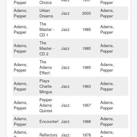
Pepper
Choice
Pepper
Adams,
Urban
Adams,
Jazz
2003
Pepper
Dreams
Pepper
The
Adams,
Adams,
Master -
Jazz
1985
Pepper
Pepper
CD 1
The
Adams,
Adams,
Master -
Jazz
1985
Pepper
Pepper
CD 2
The
Adams,
Adams,
Adams
Jazz
1985
Pepper
Pepper
Effect
Plays
Adams,
Adams,
Charlie
Jazz
1963
Pepper
Pepper
Mingus
Pepper
Adams,
Adams,
Adams
Jazz
1957
Pepper
Pepper
Quintet
Adams,
Adams,
Encounter!
Jazz
1968
Pepper
Pepper
Adams,
Adams,
Reflectory
Jazz
1978