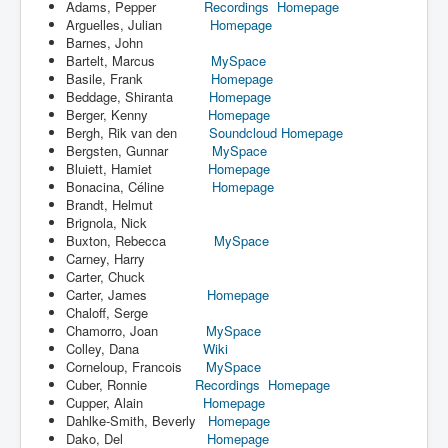
Adams, Pepper
Recordings
Homepage
Arguelles, Julian
Homepage
Barnes, John
Bartelt, Marcus
MySpace
Basile, Frank
Homepage
Beddage, Shiranta
Homepage
Berger, Kenny
Homepage
Bergh, Rik van den
Soundcloud
Homepage
Bergsten, Gunnar
MySpace
Bluiett, Hamiet
Homepage
Bonacina, Céline
Homepage
Brandt, Helmut
Brignola, Nick
Buxton, Rebecca
MySpace
Carney, Harry
Carter, Chuck
Carter, James
Homepage
Chaloff, Serge
Chamorro, Joan
MySpace
Colley, Dana
Wiki
Corneloup, Francois
MySpace
Cuber, Ronnie
Recordings
Homepage
Cupper, Alain
Homepage
Dahlke-Smith, Beverly
Homepage
Dako, Del
Homepage