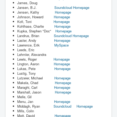
James, Doug
Jansen, B.J.
Soundcloud
Homepage
Jensen, Kathy
Homepage
Johnson, Howard
Homepage
Kofi, Toni
Homepage
Kohlhase, Charlie
Homepage
Kupka, Stephen "Doc"
Homepage
Landrus, Brian
Soundcloud
Homepage
Laster, Andy
Homepage
Lawrence, Erik
MySpace
Leeds, Eric
Lehmler, Alexandra
Lewis, Roger
Homepage
Lington, Aaron
Homepage
Lukas, Pete
Homepage
Lustig, Tony
Lutzeier, Michael
Homepage
Makela, Chad
Homepage
Maraghi, Carl
Homepage
Marshall, Jason
Homepage
Melle, Gil
Menu, Jan
Homepage
Middagh, Ryan
Soundcloud
Homepage
Mills, Colin
Mott, David
Homepage