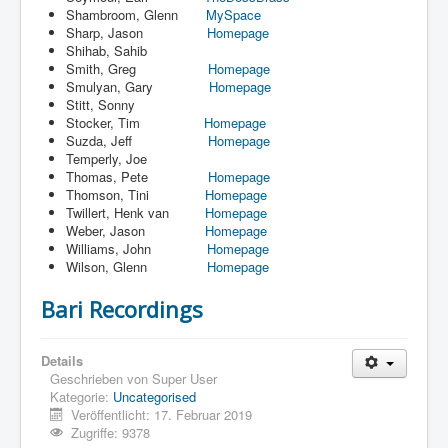
Shambroom, Glenn
MySpace
Sharp, Jason
Homepage
Shihab, Sahib
Smith, Greg
Homepage
Smulyan, Gary
Homepage
Stitt, Sonny
Stocker, Tim
Homepage
Suzda, Jeff
Homepage
Temperly, Joe
Thomas, Pete
Homepage
Thomson, Tini
Homepage
Twillert, Henk van
Homepage
Weber, Jason
Homepage
Williams, John
Homepage
Wilson, Glenn
Homepage
Bari Recordings
Details
Geschrieben von
Super User
Kategorie:
Uncategorised
Veröffentlicht: 17. Februar 2019
Zugriffe: 9378