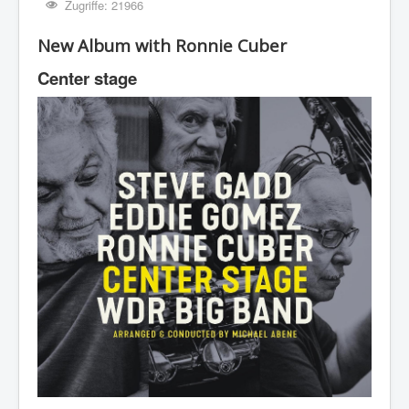
Zugriffe: 21966
New Album with Ronnie Cuber
Center stage