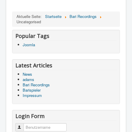
Aktuelle Seite:
Startseite
Bari Recordings
Uncategorised
Popular Tags
Joomla
Latest Articles
News
adams
Bari Recordings
Barispieler
Impressum
Login Form
Benutzername