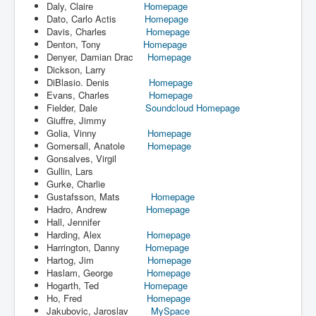
Daly, Claire
Homepage
Dato, Carlo Actis
Homepage
Davis, Charles
Homepage
Denton, Tony
Homepage
Denyer, Damian Drac
Homepage
Dickson, Larry
DiBlasio. Denis
Homepage
Evans, Charles
Homepage
Fielder, Dale
Soundcloud
Homepage
Giuffre, Jimmy
Golia, Vinny
Homepage
Gomersall, Anatole
Homepage
Gonsalves, Virgil
Gullin, Lars
Gurke, Charlie
Gustafsson, Mats
Homepage
Hadro, Andrew
Homepage
Hall, Jennifer
Harding, Alex
Homepage
Harrington, Danny
Homepage
Hartog, Jim
Homepage
Haslam, George
Homepage
Hogarth, Ted
Homepage
Ho, Fred
Homepage
Jakubovic, Jaroslav
MySpace