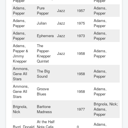
Pepper
Pepper
Adams,
Pure
Adams,
Jazz
1957
Pepper
Pepper
Pepper
Adams,
Adams,
Julian
Jazz
1975
Pepper
Pepper
Adams,
Adams,
Ephemera
Jazz
1973
Pepper
Pepper
Adams,
The
Pepper &
Pepper-
Adams,
Jazz
1958
Jimmy
Knepper
Pepper
Knepper
Quintet
Ammons,
The Big
Adams,
Gene All
1958
Sound
Pepper
Stars
Ammons,
Groove
Adams,
Gene All
1958
Blues
Pepper
Stars
Brignola, Nick;
Brignola,
Baritone
1977
Adams,
Nick
Madness
Pepper
At the Half
Adams,
Byrd, Donald
Note Cafe
0