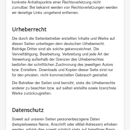
konkrete Anhaltspunkte einer Rechtsverletzung nicht
zumutbar. Bei bekannt werden von Rechtsverletzungen werden
wir derartige Links umgehend entfernen.
Urheberrecht
Die durch die Seitenbetreiber erstellten Inhalte und Werke auf
diesen Seiten unterliegen dem deutschen Urheberrecht.
Beiträge Dritter sind als solche gekennzeichnet. Die
Vervielfältigung, Bearbeitung, Verbreitung und jede Art der
Verwertung außerhalb der Grenzen des Urheberrechtes
bedürfen der schriftlichen Zustimmung des jeweiligen Autors
bzw. Erstellers. Downloads und Kopien dieser Seite sind nur
für den privaten, nicht kommerziellen Gebrauch gestattet.
Die Betreiber der Seiten sind bemüht, stets die Urheberrechte
anderer zu beachten bzw. auf selbst erstellte sowie lizenzfreie
Werke zurückzugreifen.
Datenschutz
Soweit auf unseren Seiten personenbezogene Daten
(beispielsweise Name, Anschrift oder eMail-Adressen) erhoben
werden, erfolgt dies soweit möglich stets auf freiwilliger Basis.