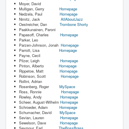
Moyer, David
Mulligan, Gerry
Homepage
Nedzela, Paul
Homepage
Nimitz, Jack
AllAboutJazz
Oestreicher, Dan
Trombone Shorty
Paakkunainen, Paroni
Papasoff, Charles
Homepage
Parker, Leo
Parzen-Johnson, Jonah
Homepage
Parrott, Lisa
Homepage
Payne, Cecil
Pilzer, Leigh
Homepage
Pinton, Alberto
Homepage
Rippetoe, Matt
Homepage
Robinson, Scott
Homepage
Rollini, Adrian
Rosenberg, Roger
MySpace
Ross, Ronnie
Homepage
Rowley, Andy
Homepage
Scheer, August-Wilhelm
Homepage
Schroeder, Adam
Homepage
Schumacher, David
MySpace
Sevian, Lauren
Homepage
Sewelson, Dave
Homepage
Seymour, Earl
TheBossBrass