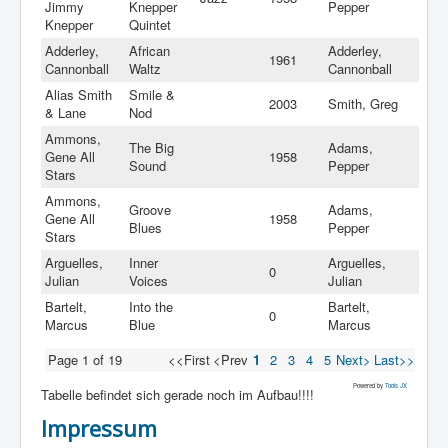
Jimmy
Knepper
Pepper
Knepper
Quintet
Adderley,
African
Adderley,
1961
Cannonball
Waltz
Cannonball
Alias Smith
Smile &
2003
Smith, Greg
& Lane
Nod
Ammons,
The Big
Adams,
Gene All
1958
Sound
Pepper
Stars
Ammons,
Groove
Adams,
Gene All
1958
Blues
Pepper
Stars
Arguelles,
Inner
Arguelles,
0
Julian
Voices
Julian
Bartelt,
Into the
Bartelt,
0
Marcus
Blue
Marcus
Page 1 of 19
<<First
<Prev
1
2
3
4
5
Next>
Last>>
Powered by
Tools JX
Tabelle befindet sich gerade noch im Aufbau!!!!
Impressum