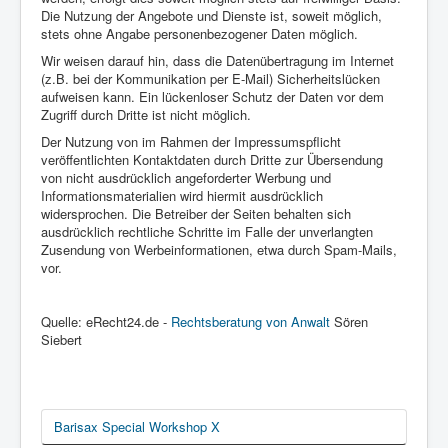
Die Nutzung der Angebote und Dienste ist, soweit möglich,
stets ohne Angabe personenbezogener Daten möglich.
Wir weisen darauf hin, dass die Datenübertragung im Internet
(z.B. bei der Kommunikation per E-Mail) Sicherheitslücken
aufweisen kann. Ein lückenloser Schutz der Daten vor dem
Zugriff durch Dritte ist nicht möglich.
Der Nutzung von im Rahmen der Impressumspflicht
veröffentlichten Kontaktdaten durch Dritte zur Übersendung
von nicht ausdrücklich angeforderter Werbung und
Informationsmaterialien wird hiermit ausdrücklich
widersprochen. Die Betreiber der Seiten behalten sich
ausdrücklich rechtliche Schritte im Falle der unverlangten
Zusendung von Werbeinformationen, etwa durch Spam-Mails,
vor.
Quelle: eRecht24.de -
Rechtsberatung von Anwalt
Sören
Siebert
Barisax Special Workshop X