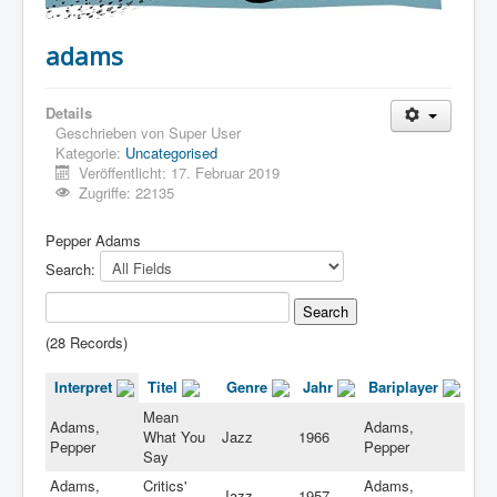
adams
Details
Geschrieben von
Super User
Kategorie:
Uncategorised
Veröffentlicht: 17. Februar 2019
Zugriffe: 22135
Pepper Adams
Search:
(28 Records)
Interpret
Titel
Genre
Jahr
Bariplayer
Mean
Adams,
Adams,
What You
Jazz
1966
Pepper
Pepper
Say
Adams,
Critics'
Adams,
Jazz
1957