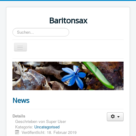
Baritonsax
Suchen...
Toggle
Navigation
Home
Impressum
Barispieler
Bari Recordings
News
Details
Geschrieben von
Super User
Kategorie:
Uncategorised
Veröffentlicht: 18. Februar 2019